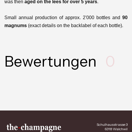
was then
aged on the lees for over 5 years
.
Small annual production of approx. 2'000 bottles and
90
magnums
(exact details on the backlabel of each bottle).
Bewertungen
0
Schulhausstrasse 3
6318 Walchwil