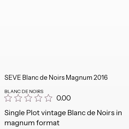
SEVE Blanc de Noirs Magnum 2016
BLANC DE NOIRS
0.00
Single Plot vintage Blanc de Noirs in
magnum format