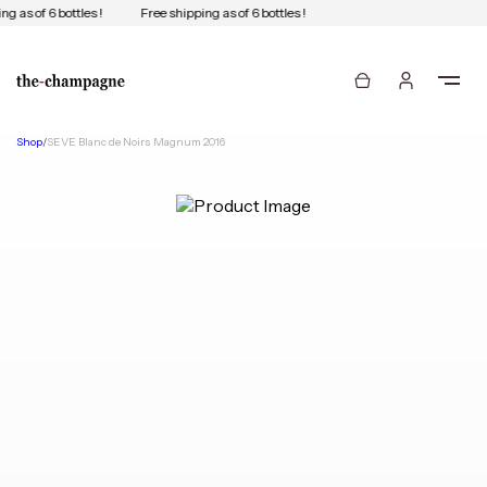
g as of 6 bottles !
Free shipping as of 6 bottles !
Shop
/
SEVE Blanc de Noirs Magnum 2016