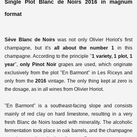
Single Plot Blanc de Noirs 2016 in magnum
format
Sève Blanc de Noirs
was not only Olivier Horiot's first
champagne, but it's
all about the number 1
in this
champagne. According to the principle "
1 variety, 1 plot, 1
year
",
only Pinot Noir
grapes are used, which originate
exclusively from the plot "En Barmont" in Les Riceys and
only from the
2016
vintage. The only thing kept at zero is
the dosage, as in all wines from Olivier Horiot.
"En Barmont" is a southeast-facing slope and consists
mainly of red clay on hard limestone, resulting in a very
fresh Blanc de Noirs loaded with minerality. The alcoholic
fermentation took place in oak barrels, and the champagne