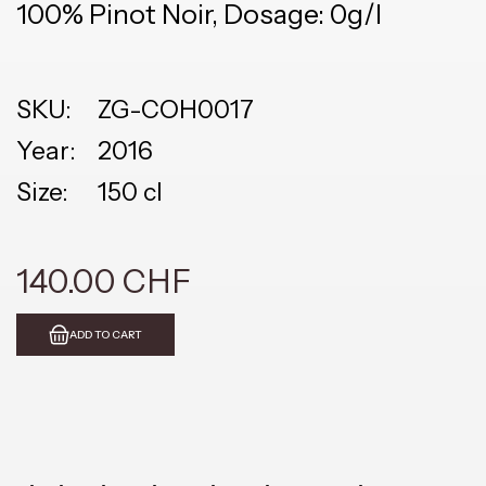
100% Pinot Noir, Dosage: 0g/l
SKU:
ZG-COH0017
Year:
2016
Size:
150 cl
140.00 CHF
ADD TO CART