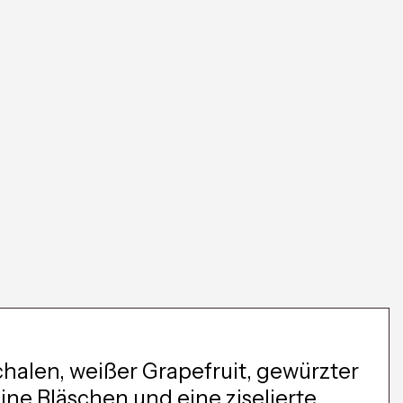
chalen, weißer Grapefruit, gewürzter
ine Bläschen und eine ziselierte