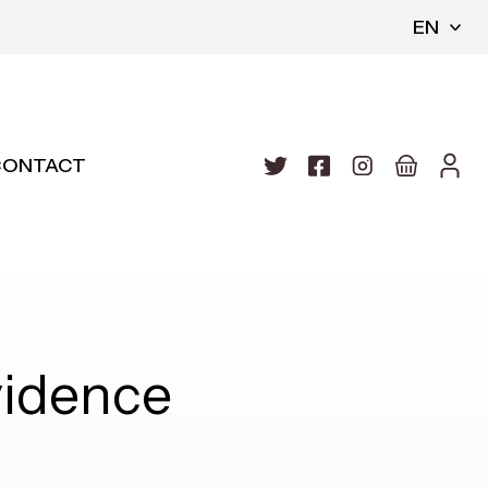
EN
CONTACT
idence