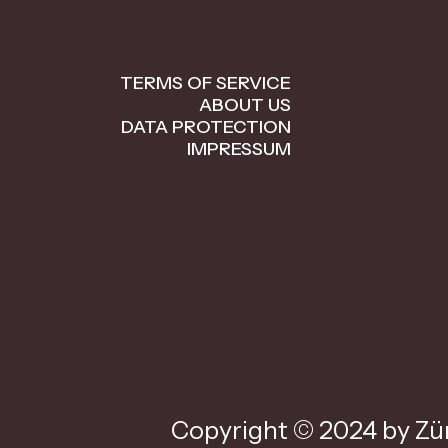
TERMS OF SERVICE
ABOUT US
DATA PROTECTION
IMPRESSUM
Copyright © 2024 by Zür