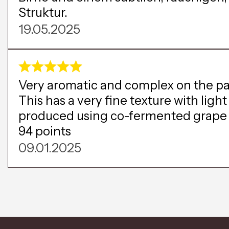
Struktur.
19.05.2025
Very aromatic and complex on the pala
This has a very fine texture with ligh
produced using co-fermented grape mu
94 points
09.01.2025