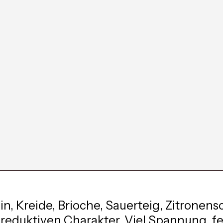
in, Kreide, Brioche, Sauerteig, Zitronens
 reduktiven Charakter. Viel Spannung, fe