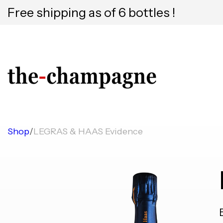
Free shipping as of 6 bottles !
Shop
/
LEGRAS & HAAS Evidence