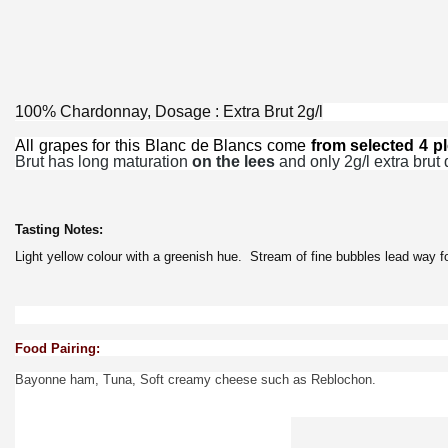
100% Chardonnay, Dosage : Extra Brut 2g/l
All grapes
for this Blanc de Blancs come
from selected 4 pl
Brut has long maturation
on the lees
and only 2g/l extra brut 
Tasting Notes:
Light yellow colour with a greenish hue. Stream of fine bubbles lead way for
Food Pairing:
Bayonne ham, Tuna, Soft creamy cheese such as Reblochon.