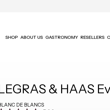
SHOP
ABOUT US
GASTRONOMY
RESELLERS
LEGRAS & HAAS Ev
BLANC DE BLANCS