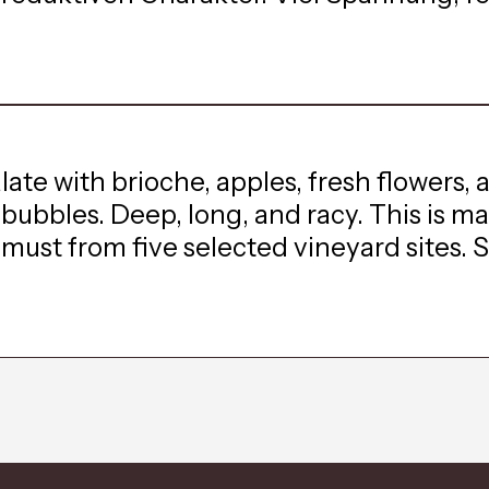
te with brioche, apples, fresh flowers, 
t bubbles. Deep, long, and racy. This is 
st from five selected vineyard sites. Si