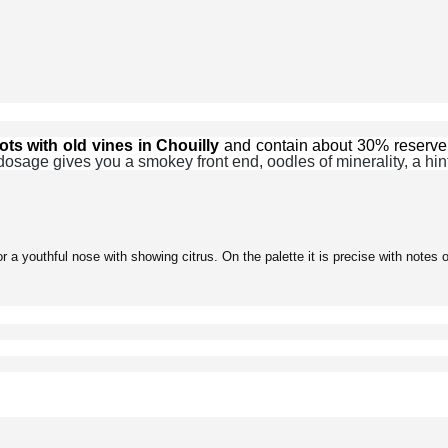
ots with old vines in Chouilly
and contain about 30% reserve
dosage gives you a smokey front end, oodles of minerality, a hint 
 a youthful nose with showing citrus. On the palette it is precise with notes o