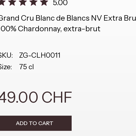
5.00
Grand Cru Blanc de Blancs NV Extra Br
100% Chardonnay, extra-brut
SKU:
ZG-CLH0011
Size:
75 cl
49.00 CHF
ADD TO CART