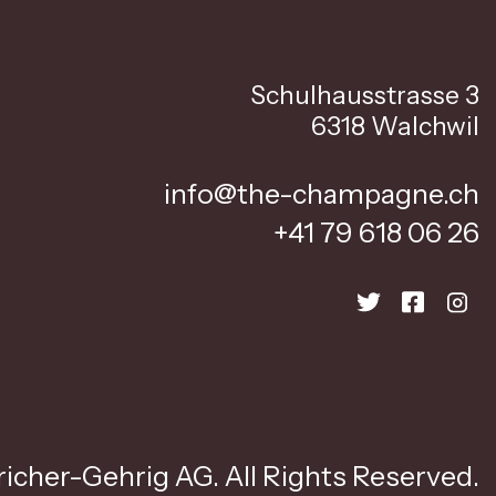
Schulhausstrasse 3
6318 Walchwil
info@the-champagne.ch
+41 79 618 06 26
icher-Gehrig AG. All Rights Reserved.