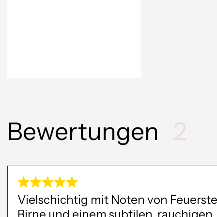
Bewertungen
2
Vielschichtig mit Noten von Feuerste
Birne und einem subtilen, rauchigen,