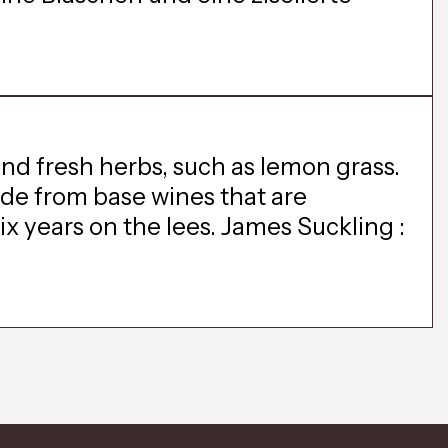
and fresh herbs, such as lemon grass.
made from base wines that are
x years on the lees. James Suckling :