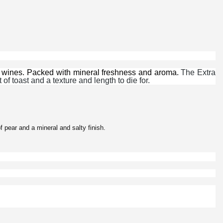
 wines. Packed with mineral freshness and aroma.
The Extra
of toast and a texture and length to die for.
f pear and a mineral and salty finish.