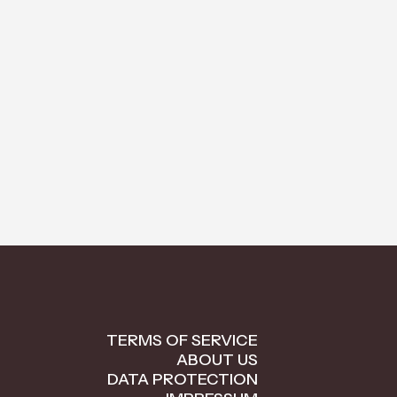
TERMS OF SERVICE
ABOUT US
DATA PROTECTION