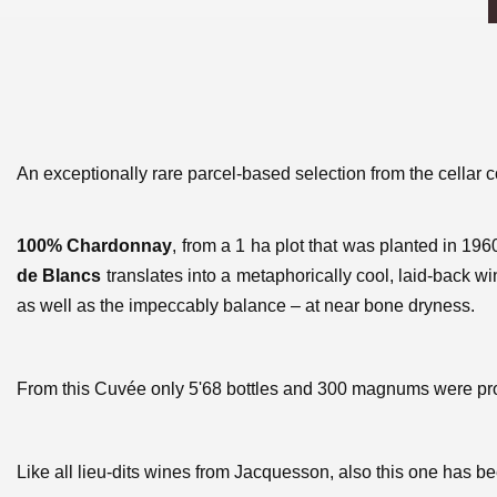
An exceptionally rare parcel-based selection from the cella
100% Chardonnay
, from a 1 ha plot that was planted in 196
de Blancs
translates into a metaphorically cool, laid-back wi
as well as the impeccably balance – at near bone dryness.
From this Cuvée only 5'68 bottles and 300 magnums were p
Like all lieu-dits wines from Jacquesson, also this one has b