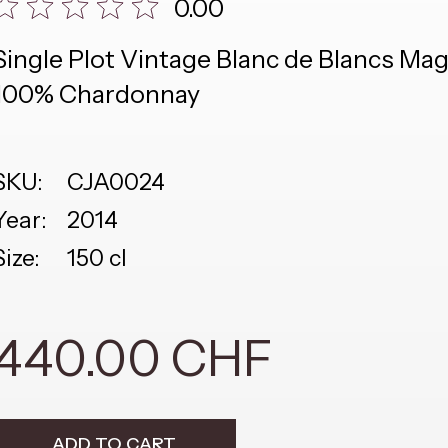
0.00
Single Plot Vintage Blanc de Blancs M
100% Chardonnay
SKU:
CJA0024
Year:
2014
Size:
150 cl
440.00 CHF
ADD TO CART