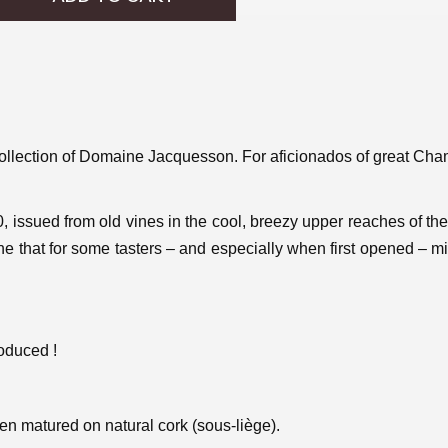
r collection of Domaine Jacquesson. For aficionados of great C
0, issued from old vines in the cool, breezy upper reaches of the
ne that for some tasters – and especially when first opened – mi
roduced !
een matured on natural cork (sous-liège).