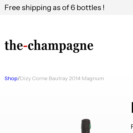
Free shipping as of 6 bottles !
Shop
/
Dizy Corne Bautray 2014 Magnum