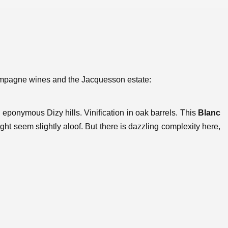
hampagne wines and the Jacquesson estate:
 eponymous Dizy hills. Vinification in oak barrels. This
Blanc
ght seem slightly aloof. But there is dazzling complexity here,