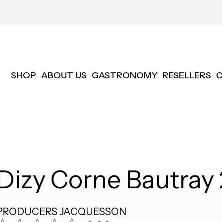
SHOP
ABOUT US
GASTRONOMY
RESELLERS
Dizy Corne Bautra
PRODUCERS
JACQUESSON