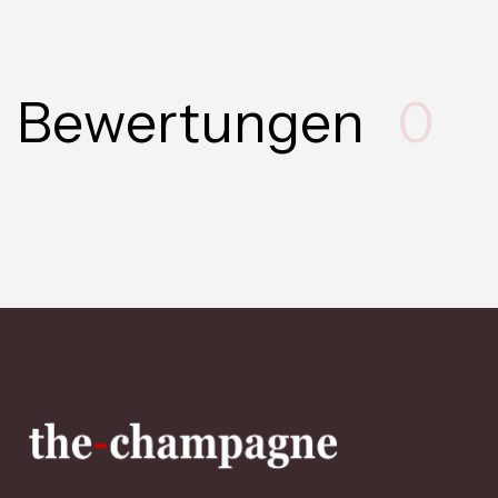
Bewertungen
0