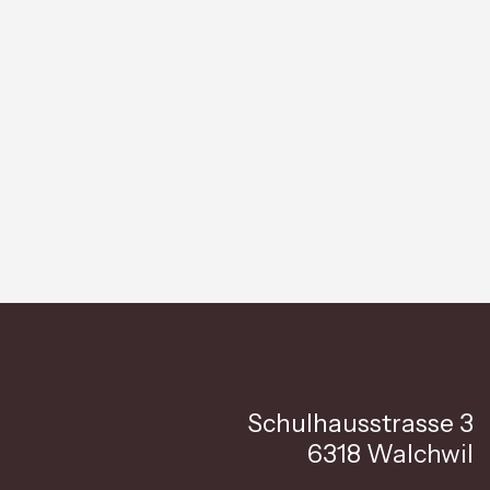
Schulhausstrasse 3
6318 Walchwil