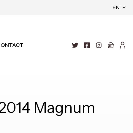
EN
CONTACT
y 2014 Magnum