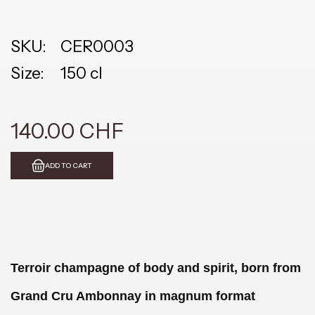
SKU:
CER0003
Size:
150 cl
140.00 CHF
ADD TO CART
Terroir champagne of body and spirit, born from
Grand Cru Ambonnay in magnum format