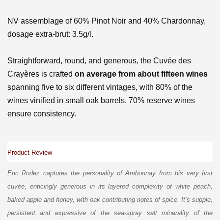
NV assemblage of 60% Pinot Noir and 40% Chardonnay,
d
osage extra-brut: 3.5g/l.
Straightforward, round, and generous, the Cuvée des
Crayères is crafted
on average from about fifteen wines
spanning five to six different vintages, with 80% of the
wines vinified in small oak barrels. 70% reserve wines
ensure consistency.
Product Review
Eric Rodez captures the personality of Ambonnay from his very first
cuvée, enticingly generous in its layered complexity of white peach,
baked apple and honey, with oak contributing notes of spice. It’s supple,
persistent and expressive of the sea-spray salt minerality of the