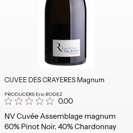
CUVEE DES CRAYERES Magnum
PRODUCERS
Eric RODEZ
0.00
NV Cuvée Assemblage magnum
60% Pinot Noir, 40% Chardonnay