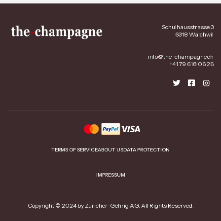
Schulhausstrasse 3
6318 Walchwil
info@the-champagne.ch
+41 79 618 06 26
TERMS OF SERVICE
ABOUT US
DATA PROTECTION
IMPRESSUM
Copyright © 2024 by Züricher-Gehrig AG. All Rights Reserved.