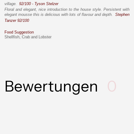
village.
92/100 - Tyson Stelzer
Floral and elegant, nice introduction to the house style. Persistent with
elegant mousse this is delicious with lots of flavour and depth.
Stephen
Tanzer 92/100
Food Suggestion
Shellfish, Crab and Lobster
Bewertungen
0