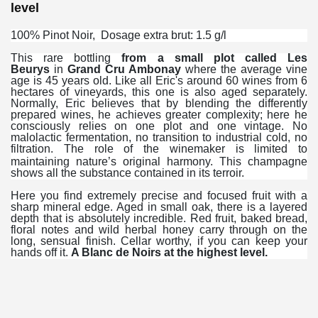
level
100% Pinot Noir, Dosage extra brut: 1.5 g/l
This rare bottling
from a small plot called
Les
Beurys
in
Grand Cru Ambonay
where the average vine
age is 45 years old. Like all Eric's around 60 wines from 6
hectares of vineyards, this one is also aged separately.
Normally, Eric believes that by blending the differently
prepared wines, he achieves greater complexity; here he
consciously relies on one plot and one vintage. No
malolactic fermentation, no transition to industrial cold, no
filtration. The role of the winemaker is limited to
maintaining nature’s original harmony.
This champagne
shows all the substance contained in its terroir.
Here you find extremely precise and focused fruit with a
sharp mineral edge. Aged in small oak, there is a layered
depth that is absolutely incredible. Red fruit, baked bread,
floral notes and wild herbal honey carry through on the
long, sensual finish. Cellar worthy, if you can keep your
hands off it.
A Blanc de Noirs at the highest level.