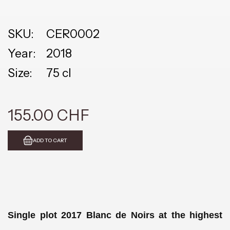
SKU:
CER0002
Year:
2018
Size:
75 cl
155.00 CHF
ADD TO CART
Single plot 2017 Blanc de Noirs at the highest