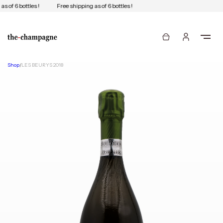
s of 6 bottles !
Free shipping as of 6 bottles !
Shop
/
LES BEURYS 2018