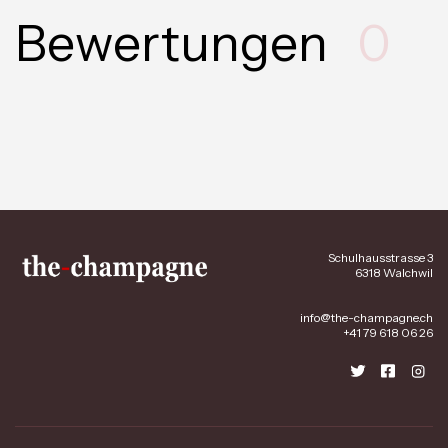
Bewertungen
0
Schulhausstrasse 3
6318 Walchwil
info@the-champagne.ch
+41 79 618 06 26