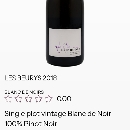
LES BEURYS 2018
BLANC DE NOIRS
0.00
Single plot vintage Blanc de Noir
100% Pinot Noir