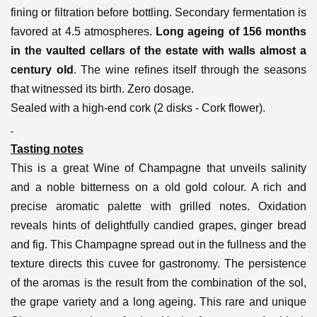
fining or filtration before bottling. Secondary fermentation is
favored at 4.5 atmospheres.
Long ageing of 156 months
in the vaulted cellars of the estate with walls almost a
century old
. The wine refines itself through the seasons
that witnessed its birth. Zero dosage.
Sealed with a high-end cork (2 disks - Cork flower).
Tasting notes
This is a great Wine of Champagne that unveils salinity
and a noble bitterness on a old gold colour. A rich and
precise aromatic palette with grilled notes. Oxidation
reveals hints of delightfully candied grapes, ginger bread
and fig. This Champagne spread out in the fullness and the
texture directs this cuvee for gastronomy. The persistence
of the aromas is the result from the combination of the sol,
the grape variety and a long ageing.
This rare and unique