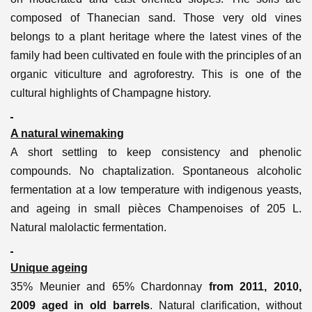
composed of Thanecian sand.
Those very old vines
belongs to a plant heritage where the latest vines of the
family had been cultivated en foule with the principles of an
organic viticulture and agroforestry. This is one of the
cultural highlights of Champagne history.
A natural winemaking
A short settling to keep consistency and phenolic
compounds. No chaptalization. Spontaneous alcoholic
fermentation at a low temperature with indigenous yeasts,
and ageing in small pièces Champenoises of 205 L.
Natural malolactic fermentation.
Unique ageing
35% Meunier and 65% Chardonnay
from 2011, 2010,
2009 aged in old barrels
. Natural clarification, without