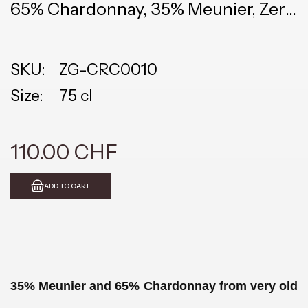
65% Chardonnay, 35% Meunier, Zero
Dosage
SKU:
ZG-CRC0010
Size:
75 cl
110.00 CHF
ADD TO CART
35% Meunier and 65% Chardonnay from very old