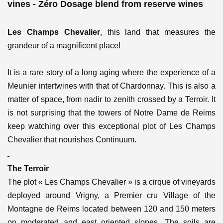
vines - Zéro Dosage blend from reserve wines
Les Champs Chevalier
, this land that measures the
grandeur of a magnificent place!
It is a rare story of a long aging where the experience of a
Meunier intertwines with that of Chardonnay. This is also a
matter of space, from nadir to zenith crossed by a Terroir. It
is not surprising that the towers of Notre Dame de Reims
keep watching over this exceptional plot of Les Champs
Chevalier that nourishes Continuum.
The Terroir
The plot « Les Champs Chevalier » is a cirque of vineyards
deployed around Vrigny, a Premier cru Village of the
Montagne de Reims located between 120 and 150 meters
on moderated and east oriented slopes. The soils are