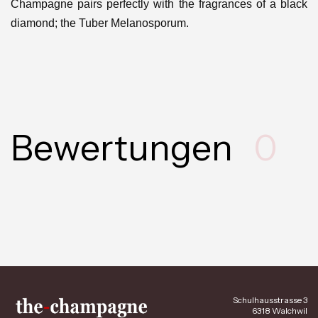
Champagne pairs perfectly with the fragrances of a black
diamond; the Tuber Melanosporum.
Bewertungen
0
Schulhausstrasse 3
6318 Walchwil