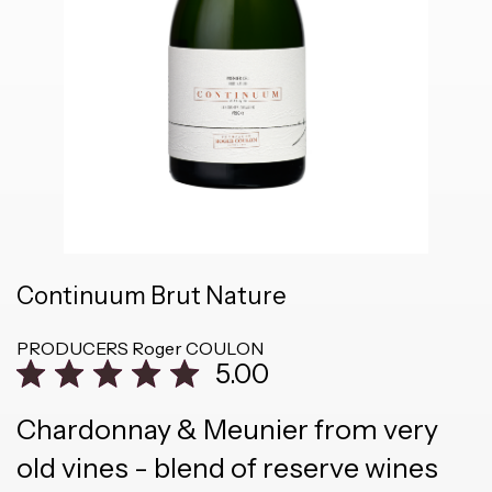
Continuum Brut Nature
PRODUCERS
Roger COULON
5.00
Chardonnay & Meunier from very
old vines - blend of reserve wines