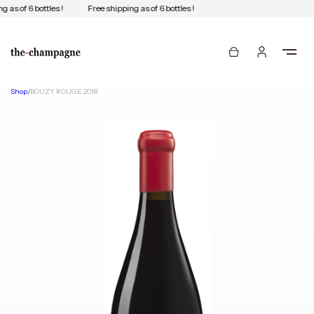
 as of 6 bottles !
Free shipping as of 6 bottles !
Shop
/
BOUZY ROUGE 2018