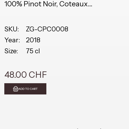
100% Pinot Noir, Coteaux
Champenois
SKU:
ZG-CPC0008
Year:
2018
Size:
75 cl
48.00 CHF
ADD TO CART