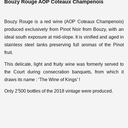
Bouzy Rouge AOP Coteaux Champenois
Bouzy Rouge is a red wine (AOP Coteaux Champenois)
produced exclusively from Pinot Noir from Bouzy, with an
ideal south exposure at mid-slope. It is vinified and aged in
stainless steel tanks preserving full aromas of the Pinot
fruit.
This delicate, light and fruity wine was formerly served to
the Court during consecration banquets, from which it
draws its name : ‘The Wine of Kings’ !
Only 2'500 bottles of the 2018 vintage were produced.