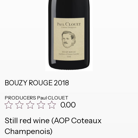
BOUZY ROUGE 2018
PRODUCERS
Paul CLOUET
0.00
Still red wine (AOP Coteaux
Champenois)