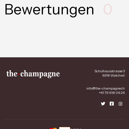
Bewertungen
0
Schulhausstrasse 3
6318 Walchwil
info@the-champagne.ch
+41 79 618 06 26