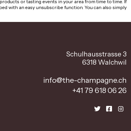
oducts or tasting events in your area from time to time. If
ped with an easy unsubscribe function. You can also simply
Schulhausstrasse 3
6318 Walchwil
info@the-champagne.ch
+41 79 618 06 26