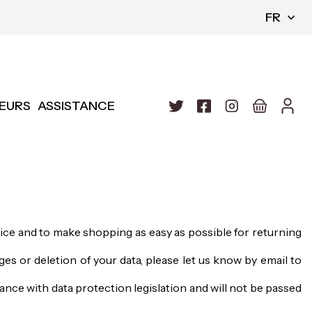
FR
EURS
ASSISTANCE
vice and to make shopping as easy as possible for returning
es or deletion of your data, please let us know by email to
ance with data protection legislation and will not be passed