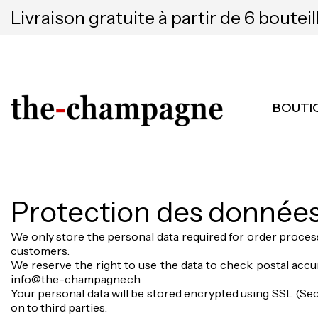
Livraison gratuite à partir de 6 bouteil
BOUTI
Protection des donnée
We only store the personal data required for order process
customers.
We reserve the right to use the data to check postal accur
info@the-champagne.ch.
Your personal data will be stored encrypted using SSL (Secu
on to third parties.