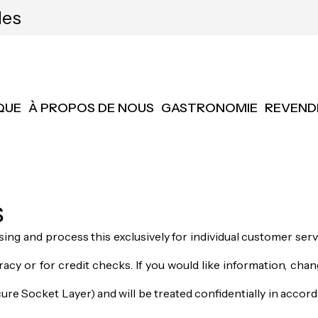
les
QUE
À PROPOS DE NOUS
GASTRONOMIE
REVEND
s
ing and process this exclusively for individual customer ser
acy or for credit checks. If you would like information, chang
re Socket Layer) and will be treated confidentially in accord