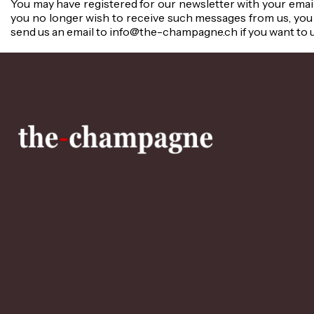
You may have registered for our newsletter with your email
you no longer wish to receive such messages from us, you 
send us an email to info@the-champagne.ch if you want to 