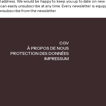
 address. We would be happy to keep you up to date on new pr
can easily unsubscribe at any time. Every newsletter is equip
unsubscribe from the newsletter.
CGV
À PROPOS DE NOUS
PROTECTION DES DONNÉES
IMPRESSUM