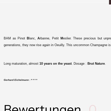
BAM as Pinot
B
lanc,
A
rbanne, Petit
M
eslier.
These precious but unpr
generations, they now rise again in Oeuilly. This uncommon Champagne is t
Long maturation, almost
10 years on the yeast
. Dosage :
Brut Nature
.
G
erhard Eichelmann : * * * *
Bewertungen
0