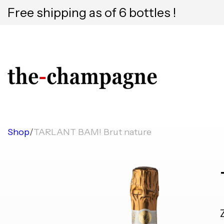
Free shipping as of 6 bottles !
Shop
/
TARLANT BAM! Brut nature