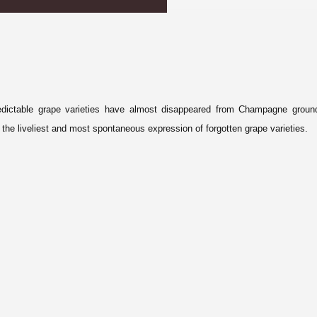
edictable grape varieties have almost disappeared from Champagne groun
he liveliest and most spontaneous expression of forgotten grape varieties.