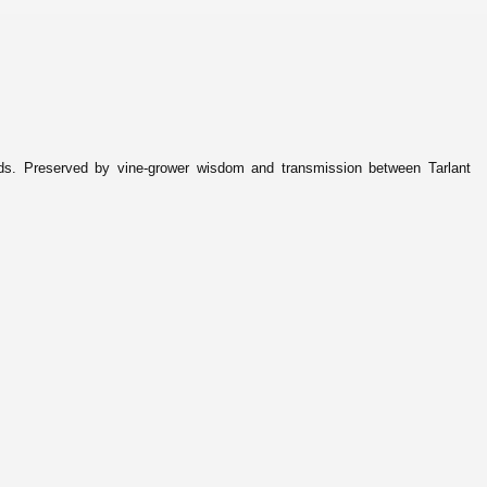
ds. Preserved by vine-grower wisdom and transmission between Tarlant