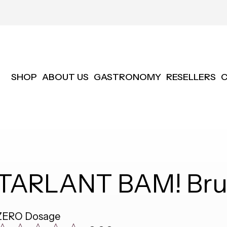
SHOP
ABOUT US
GASTRONOMY
RESELLERS
TARLANT BAM! Brut
ZERO Dosage