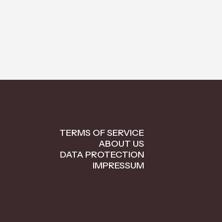
TERMS OF SERVICE
ABOUT US
DATA PROTECTION
IMPRESSUM