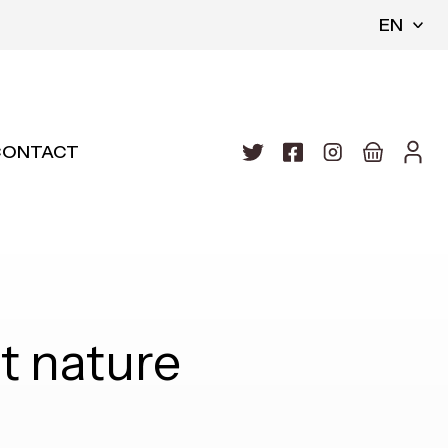
EN
CONTACT
 nature