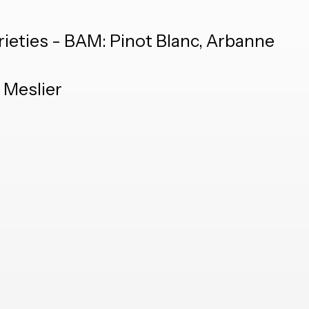
rieties - BAM: Pinot Blanc, Arbanne
 Meslier