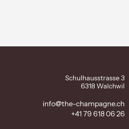
Schulhausstrasse 3
6318 Walchwil
info@the-champagne.ch
+41 79 618 06 26