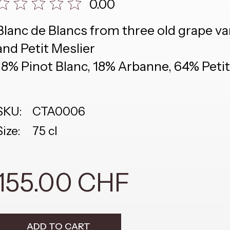
0.00
Blanc de Blancs from three old grape va
and Petit Meslier
18% Pinot Blanc, 18% Arbanne, 64% Petit
SKU:
CTA0006
Size:
75 cl
155.00 CHF
ADD TO CART