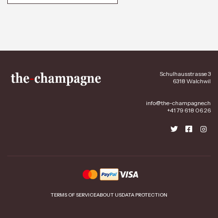
Schulhausstrasse 3
6318 Walchwil
info@the-champagne.ch
+41 79 618 06 26
TERMS OF SERVICE
ABOUT US
DATA PROTECTION