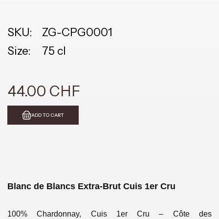
SKU:
ZG-CPG0001
Size:
75 cl
44.00 CHF
ADD TO CART
Blanc de Blancs Extra-Brut Cuis
1er Cru
100% Chardonnay, Cuis 1er Cru – Côte des