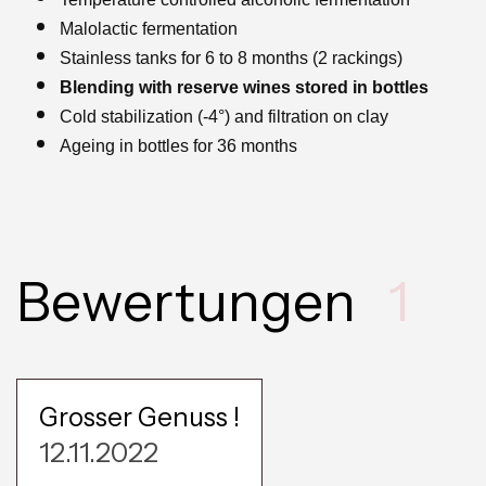
Malolactic fermentation
Stainless tanks for 6 to 8 months (2 rackings)
Blending with reserve wines stored in bottles
Cold stabilization (-4°) and filtration on clay
Ageing in bottles for 36 months
Bewertungen
1
Grosser Genuss !
12.11.2022