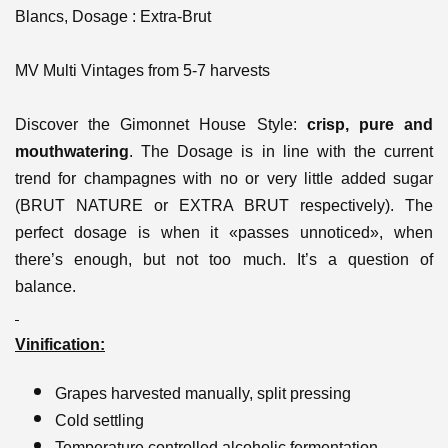
Blancs, Dosage : Extra-Brut
MV Multi Vintages from 5-7 harvests
Discover the Gimonnet House Style:
crisp, pure and
mouthwatering
. The Dosage is in line with the current
trend for champagnes with no or very little added sugar
(BRUT NATURE or EXTRA BRUT respectively). The
perfect dosage is when it «passes unnoticed», when
there’s enough, but not too much. It’s a question of
balance.
Vinification:
Grapes harvested manually, split pressing
Cold settling
Temperature controlled alcoholic fermentation