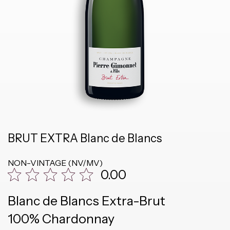
BRUT EXTRA Blanc de Blancs
NON-VINTAGE (NV/MV)
0.00
Blanc de Blancs Extra-Brut
100% Chardonnay