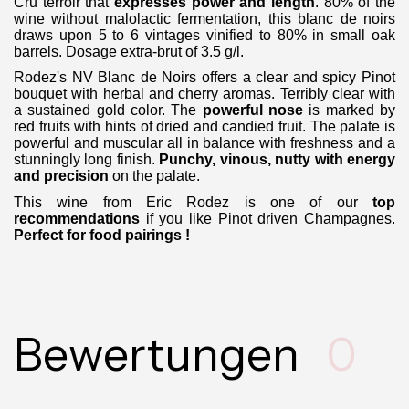
Cru terroir that
expresses power and length
. 80% of the
wine without malolactic fermentation, this blanc de noirs
draws upon 5 to 6 vintages vinified to 80% in small oak
barrels. Dosage extra-brut of 3.5 g/l.
Rodez's NV Blanc de Noirs offers a clear and spicy Pinot
bouquet with herbal and cherry aromas. Terribly clear with
a sustained gold color.
The
powerful nose
is marked by
red fruits with hints of dried and candied fruit. The palate is
powerful and muscular all in balance with freshness and
a
stunningly long finish.
Punchy, vinous, nutty with energy
and precision
on the palate.
This wine from Eric Rodez is one of our
top
recommendations
if you like Pinot driven Champagnes.
Perfect for food pairings !
Bewertungen
0