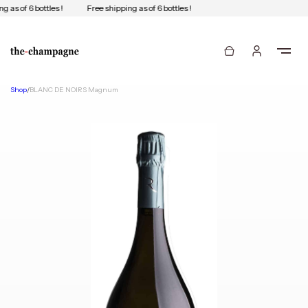
g as of 6 bottles !
Free shipping as of 6 bottles !
Shop
/
BLANC DE NOIRS Magnum