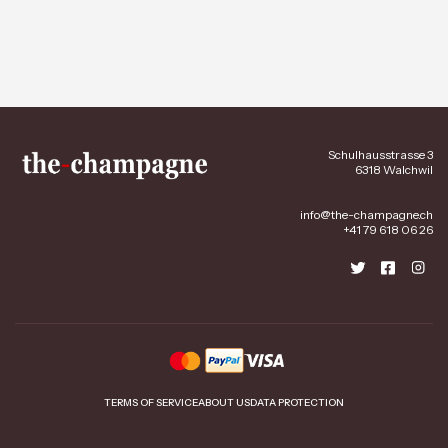
Schulhausstrasse 3
6318 Walchwil
info@the-champagne.ch
+41 79 618 06 26
TERMS OF SERVICE
ABOUT US
DATA PROTECTION