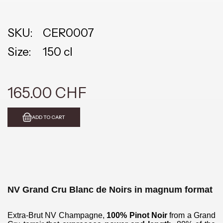
SKU:
CER0007
Size:
150 cl
165.00 CHF
ADD TO CART
NV Grand Cru Blanc de Noirs in magnum format
Extra-Brut NV Champagne,
100% Pinot Noir
from a Grand