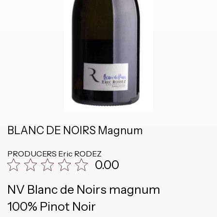
BLANC DE NOIRS Magnum
PRODUCERS
Eric RODEZ
0.00
NV Blanc de Noirs magnum
100% Pinot Noir