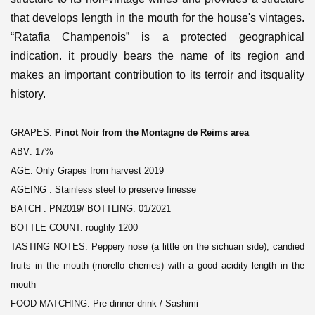
that develops length in the mouth for the house's vintages.
“Ratafia Champenois” is a protected geographical
indication. it proudly bears the name of its region and
makes an important contribution to its terroir and itsquality
history.
GRAPES:
Pinot Noir from the Montagne de Reims area
ABV: 17%
AGE: Only Grapes from harvest 2019
AGEING : Stainless steel to preserve finesse
BATCH : PN2019/ BOTTLING: 01/2021
BOTTLE COUNT: roughly 1200
TASTING NOTES: Peppery nose (a little on the sichuan side); candied
fruits in the mouth (morello cherries) with a good acidity length in the
mouth
FOOD MATCHING: Pre-dinner drink / Sashimi