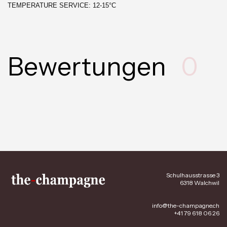
TEMPERATURE SERVICE: 12-15°C
Bewertungen
0
Schulhausstrasse 3
6318 Walchwil
info@the-champagne.ch
+41 79 618 06 26