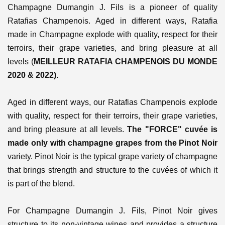
Champagne Dumangin J. Fils is a pioneer of quality
Ratafias Champenois. Aged in different ways, Ratafia
made in Champagne explode with quality, respect for their
terroirs, their grape varieties, and bring pleasure at all
levels (
MEILLEUR RATAFIA CHAMPENOIS DU MONDE
2020 & 2022).
Aged in different ways, our Ratafias Champenois explode
with quality, respect for their terroirs, their grape varieties,
and bring pleasure at all levels.
The "FORCE" cuvée is
made only with champagne grapes from the Pinot Noir
variety. Pinot Noir is the typical grape variety of champagne
that brings strength and structure to the cuvées of which it
is part of the blend.
For Champagne Dumangin J. Fils, Pinot Noir gives
structure to its non-vintage wines and provides a structure