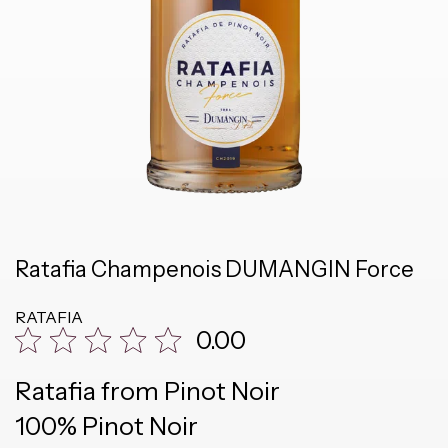
Ratafia Champenois DUMANGIN Force
RATAFIA
0.00
Ratafia from Pinot Noir
100% Pinot Noir