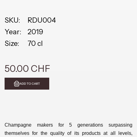
SKU:
RDU004
Year:
2019
Size:
70 cl
50.00 CHF
ADD TO CART
Champagne makers for 5 generations surpassing
themselves for the quality of its products at all levels,