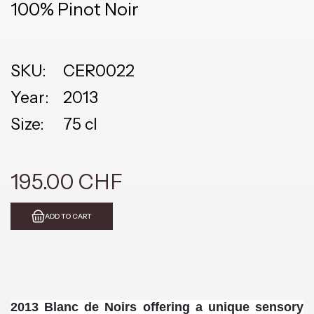
100% Pinot Noir
SKU:
CER0022
Year:
2013
Size:
75 cl
195.00 CHF
ADD TO CART
2013 Blanc de Noirs offering a unique sensory