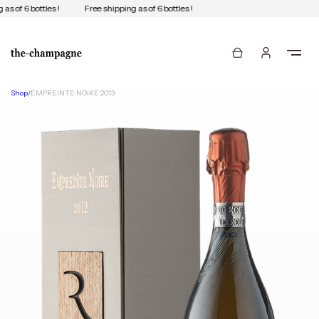
as of 6 bottles !
Free shipping as of 6 bottles !
Shop
/
EMPREINTE NOIRE 2013