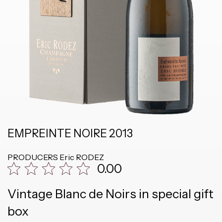
EMPREINTE NOIRE 2013
PRODUCERS
Eric RODEZ
0.00
Vintage Blanc de Noirs in special gift
box