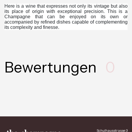
Here is a wine that expresses not only its vintage but also
its place of origin with exceptional precision. This is a
Champagne that can be enjoyed on its own or
accompanied by refined dishes capable of complementing
its complexity and finesse.
Bewertungen
0
Schulhausstrasse 3