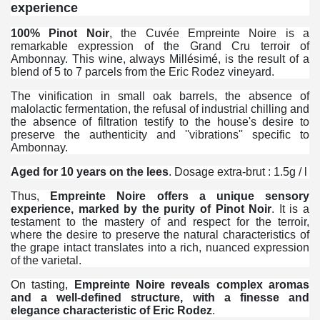
experience
100% Pinot Noir
, the Cuvée Empreinte Noire is a
remarkable expression of the Grand Cru terroir of
Ambonnay. This wine, always Millésimé, is the result of a
blend of 5 to 7 parcels from the Eric Rodez vineyard.
The vinification in small oak barrels, the absence of
malolactic fermentation, the refusal of industrial chilling and
the absence of filtration testify to the house's desire to
preserve the authenticity and ''vibrations'' specific to
Ambonnay.
Aged for 10 years on the lees
. Dosage extra-brut : 1.5g / l
Thus,
Empreinte Noire offers a unique sensory
experience, marked by the purity of Pinot Noir
. It is a
testament to the mastery of and respect for the terroir,
where the desire to preserve the natural characteristics of
the grape intact translates into a rich, nuanced expression
of the varietal.
On tasting,
Empreinte Noire reveals complex aromas
and a well-defined structure, with a finesse and
elegance characteristic of Eric Rodez
.