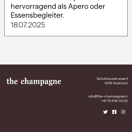
hervorragend als Apero oder
Essensbegleiter.
18.07.2025
Schulhausstrasse 3
6318 Walchwil
info@the-champagne.ch
+41 79 618 06 26