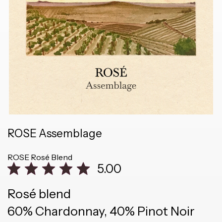
ROSE Assemblage
ROSE
Rosé Blend
5.00
Rosé blend
60% Chardonnay, 40% Pinot Noir