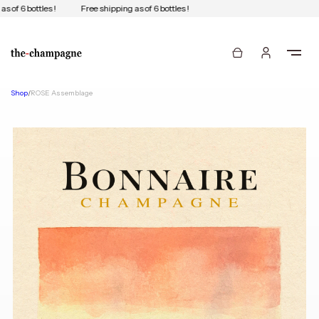
 of 6 bottles !
Free shipping as of 6 bottles !
Shop
/
ROSE Assemblage