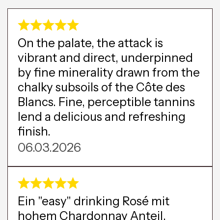
On the palate, the attack is
vibrant and direct, underpinned
by fine minerality drawn from the
chalky subsoils of the Côte des
Blancs. Fine, perceptible tannins
lend a delicious and refreshing
finish.
06.03.2026
Ein "easy" drinking Rosé mit
hohem Chardonnay Anteil,