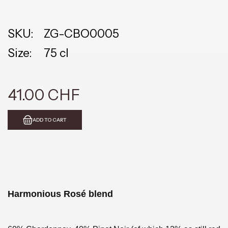
SKU:
ZG-CBO0005
Size:
75 cl
41.00 CHF
ADD TO CART
Harmonious Rosé blend