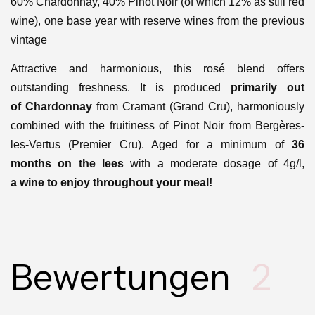
60% Chardonnay, 40% Pinot Noir (of which 12% as still red
wine), one base year with reserve wines from the previous
vintage
Attractive and harmonious, this rosé blend offers
outstanding freshness. It is produced
primarily out
of
Chardonnay
from
Cramant (
Grand Cru)
, harmoniously
combined with the fruitiness of Pinot Noir from
Bergères-
les-Vertus (Premier Cru)
. Aged for a minimum of
36
months
on the lees
with a moderate dosage of 4g/l,
a
wine to enjoy throughout your meal!
Bewertungen
2