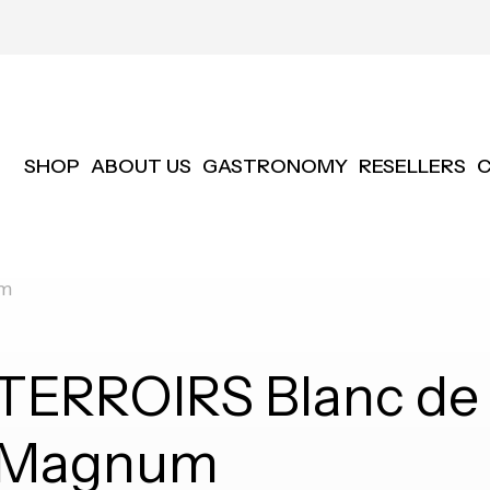
SHOP
ABOUT US
GASTRONOMY
RESELLERS
um
TERROIRS Blanc de 
Magnum