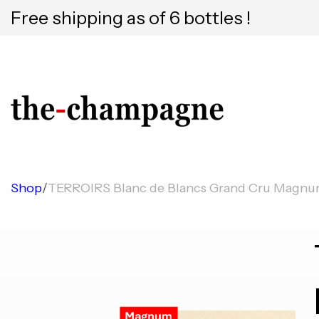
Free shipping as of 6 bottles !
Shop
/
TERROIRS Blanc de Blancs Grand Cru Magn