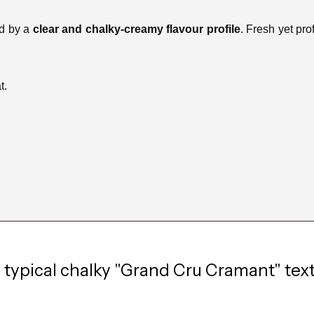
ed by a
clear and chalky-creamy flavour profile
. Fresh yet pro
t.
typical chalky "Grand Cru Cramant" textu