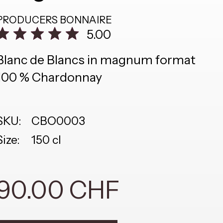
PRODUCERS
BONNAIRE
5.00
Blanc de Blancs in magnum format
100 % Chardonnay
SKU:
CBO0003
Size:
150 cl
90.00 CHF