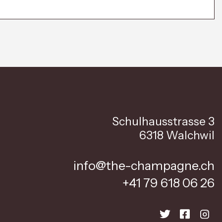
Schulhausstrasse 3
6318 Walchwil
info@the-champagne.ch
+41 79 618 06 26