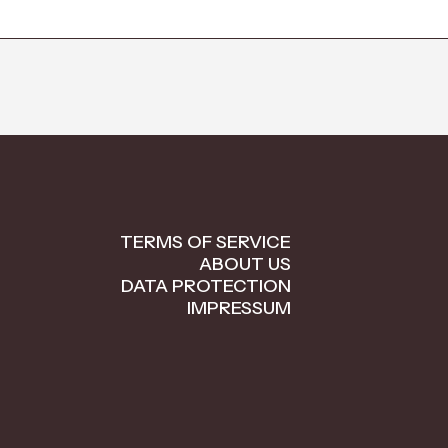
TERMS OF SERVICE
ABOUT US
DATA PROTECTION
IMPRESSUM