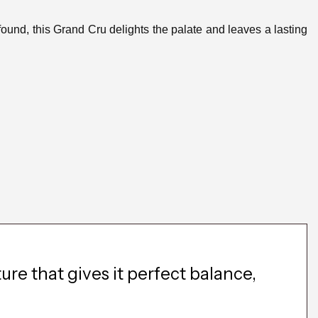
found, this Grand Cru delights the palate and leaves a lasting
re that gives it perfect balance,