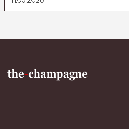
11.05.2026