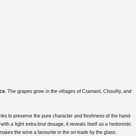
ncs
. The grapes grow in the villages of Cramant, Chouilly, and
tanks to preserve the pure character and freshness of the hand-
ith a light extra-brut dosage, it reveals itself as a hedonistic
akes the wine a favourite in the on-trade by the glass.