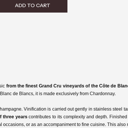
ADD TO CART
sic
from the finest Grand Cru vineyards of the Côte de Bla
rue Blanc de Blancs, it is made exclusively from Chardonnay.
hampagne. Vinification is carried out gently in stainless steel 
f three years
contributes to its complexity and depth. Finished w
al occasions, or as an accompaniment to fine cuisine. This also m