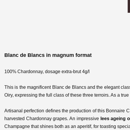
Blanc de Blancs in magnum format
100% Chardonnay, dosage extra-brut 4g/l
This is the magnificent Blanc de Blancs and the elegant clas
Oiry, expressing the full class of these three terroirs. As a t
Artisanal perfection defines the production of this Bonnaire C
harvested Chardonnay grapes. An impressive
lees ageing o
Champagne that shines both as an aperitif, for toasting speci