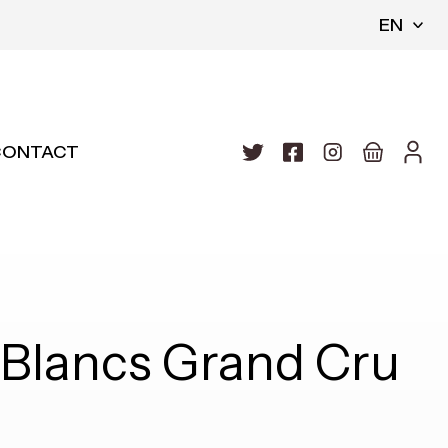
EN
CONTACT
Blancs Grand Cru