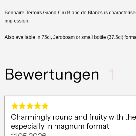
Bonnaire Terroirs Grand Cru Blanc de Blancs is characteris
impression.
Also available in 75cl, Jeroboam or small bottle (37.5cl) forma
Bewertungen
1
Charmingly round and fruity with the 
especially in magnum format