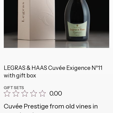
LEGRAS & HAAS Cuvée Exigence N°11
with gift box
GIFT SETS
0.00
Cuvée Prestige from old vines in