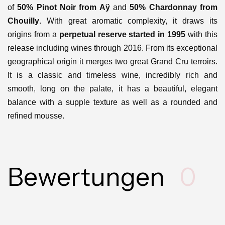
of
50% Pinot Noir from Aÿ
and
50% Chardonnay from
Chouilly
. With great aromatic complexity, it draws its
origins from a
perpetual reserve started in 1995
with this
release including wines through 2016. From its exceptional
geographical origin it merges two great Grand Cru terroirs.
It is a classic and timeless wine, incredibly rich and
smooth, long on the palate, it has a beautiful, elegant
balance with a supple texture as well as a rounded and
refined mousse.
Bewertungen
0