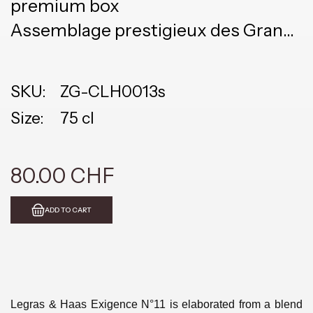
premium box
Assemblage prestigieux des Grand
Cru Vielles Vignes
SKU:
ZG-CLH0013s
Size:
75 cl
80.00 CHF
ADD TO CART
Legras & Haas Exigence N°11 is elaborated from a blend