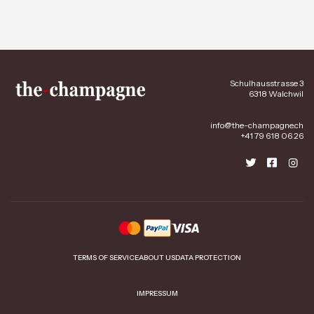
Schulhausstrasse 3
6318 Walchwil
info@the-champagne.ch
+41 79 618 06 26
TERMS OF SERVICE
ABOUT US
DATA PROTECTION
IMPRESSUM