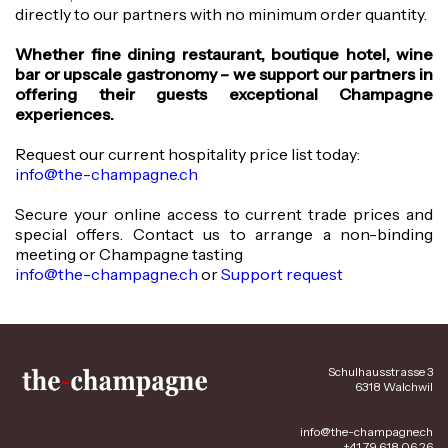
directly to our partners with no minimum order quantity.
Whether fine dining restaurant, boutique hotel, wine
bar or upscale gastronomy – we support our partners in
offering their guests exceptional Champagne
experiences.
Request our current hospitality price list today:
info@the-champagne.ch
Secure your online access to current trade prices and
special offers. Contact us to arrange a non-binding
meeting or Champagne tasting
info@the-champagne.ch
or
Support request
Schulhausstrasse 3
6318 Walchwil
info@the-champagne.ch
+41 79 618 06 26