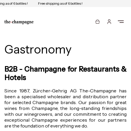
ng as of 6 bottles !
Free shipping as of 6 bottles !
Gastronomy
B2B - Champagne for Restaurants &
Hotels
Since 1987, Zürcher-Gehrig AG The-Champagne has
been a specialised wholesaler and distribution partner
for selected Champagne brands. Our passion for great
wines from Champagne, the long-standing friendships
with our winegrowers, and our commitment to creating
exceptional Champagne experiences for our partners
are the foundation of everything we do.