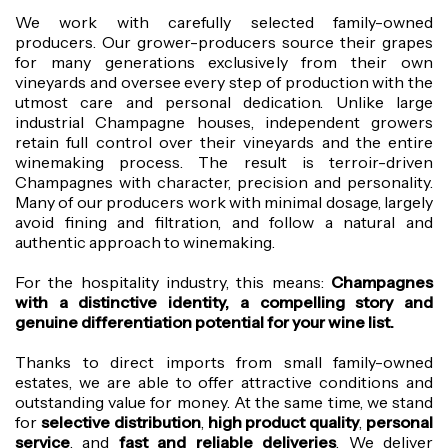
We work with carefully selected family-owned
producers. Our grower-producers source their grapes
for many generations exclusively from their own
vineyards and oversee every step of production with the
utmost care and personal dedication.
Unlike large
industrial Champagne houses, independent growers
retain full control over their vineyards and the entire
winemaking process. The result is terroir-driven
Champagnes with character, precision and personality.
Many of our producers work with minimal dosage, largely
avoid fining and filtration, and follow a natural and
authentic approach to winemaking.
For the hospitality industry, this means:
Champagnes
with a distinctive identity, a compelling story and
genuine differentiation potential for your wine list.
Thanks to direct imports from small family-owned
estates, we are able to offer attractive conditions and
outstanding value for money. At the same time, we stand
for
selective distribution
,
high product quality
,
personal
service
, and
fast and reliable deliveries
. We deliver