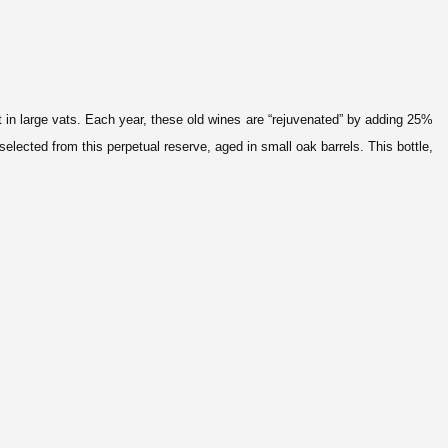
t
in large vats. Each year, these old wines are “rejuve
nated” by adding 25%
ected from this perpetual reserve, aged in small oak barrels. This bottle,