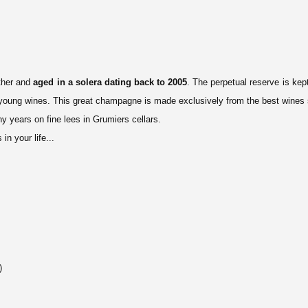
ether and
aged in a solera dating back to 2005
. The perpetual reserve is kep
young wines. This great champagne is made exclusively from the best wines sel
ny years on fine lees in Grumiers cellars.
n your life...
)