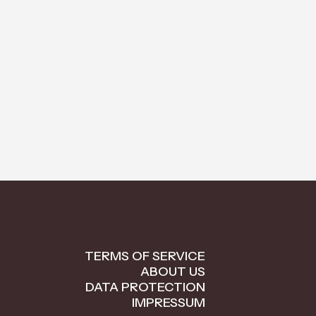
TERMS OF SERVICE
ABOUT US
DATA PROTECTION
IMPRESSUM