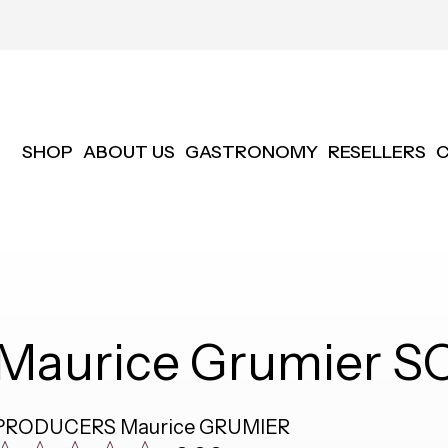
SHOP
ABOUT US
GASTRONOMY
RESELLERS
Maurice Grumier S
PRODUCERS
Maurice GRUMIER