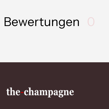
Bewertungen
0