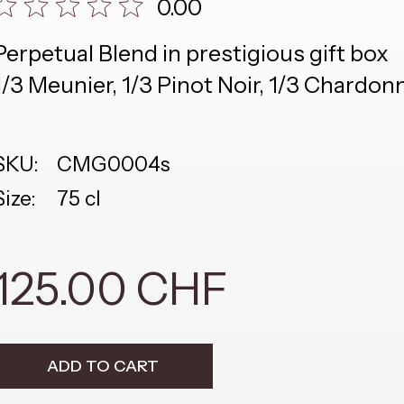
0.00
Perpetual Blend in prestigious gift box
1/3 Meunier, 1/3 Pinot Noir, 1/3 Chardon
SKU:
CMG0004s
Size:
75 cl
125.00 CHF
ADD TO CART