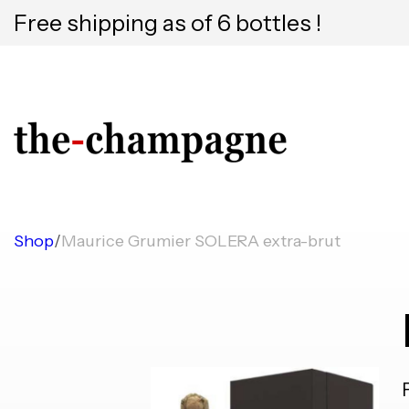
Free shipping as of 6 bottles !
Shop
/
Maurice Grumier SOLERA extra-brut