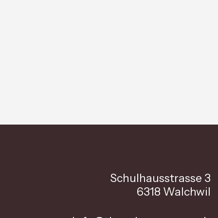
Schulhausstrasse 3
6318 Walchwil