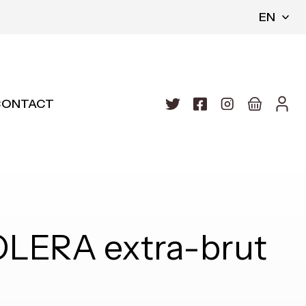
EN
CONTACT
OLERA extra-brut