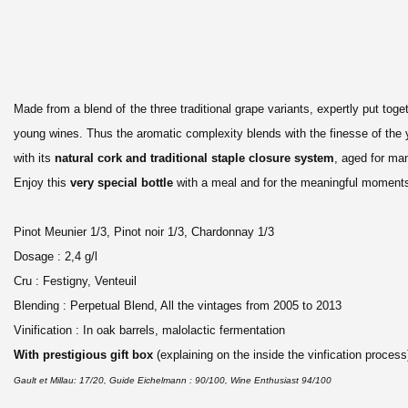
Made from a blend of the three traditional grape variants, expertly put tog
young wines. Thus the aromatic complexity blends with the finesse of the 
with its
natural cork and traditional staple closure system
, aged for ma
Enjoy this
very special bottle
with a meal and for the meaningful moments i
Pinot Meunier 1/3, Pinot noir 1/3, Chardonnay 1/3
Dosage : 2,4 g/l
Cru : Festigny, Venteuil
Blending : Perpetual Blend, All the vintages from 2005 to 2013
Vinification : In oak barrels, malolactic fermentation
With prestigious gift box
(explaining on the inside the vinfication process
Gault et Millau: 17/20,
Guide Eichelmann : 90/100,
Wine Enthusiast 94/100