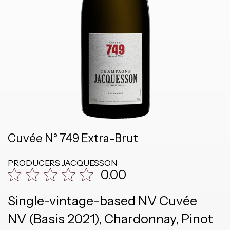
Cuvée N° 749 Extra-Brut
PRODUCERS
JACQUESSON
0.00
Single-vintage-based NV Cuvée
NV (Basis 2021), Chardonnay, Pinot