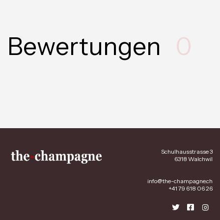
Bewertungen
0
Schulhausstrasse 3
6318 Walchwil
info@the-champagne.ch
+41 79 618 06 26