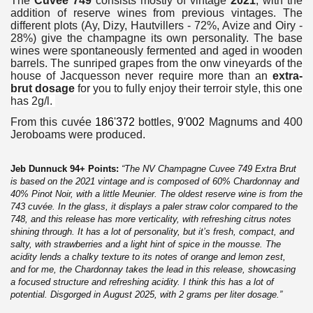
The
Cuvée 749
consists mostly of vintage
2021
, with the
addition of reserve wines from previous vintages.
The
different plots (Ay, Dizy, Hautvillers - 72%, Avize and Oiry -
28%) give the champagne its own personality.
The base
wines were spontaneously fermented and aged in wooden
barrels.
The sunriped grapes from the onw vineyards of the
house of Jacquesson never require more than an
extra-
brut dosage
for you to fully enjoy their terroir style, this one
has 2g/l.
From this cuvée
186'372
bottles,
9'002
Magnums and 400
Jeroboams were produced.
Jeb Dunnuck 94+ Points:
“The NV Champagne Cuvee 749 Extra Brut
is based on the 2021 vintage and is composed of 60% Chardonnay and
40% Pinot Noir, with a little Meunier. The oldest reserve wine is from the
743 cuvée. In the glass, it displays a paler straw color compared to the
748, and this release has more verticality, with refreshing citrus notes
shining through. It has a lot of personality, but it’s fresh, compact, and
salty, with strawberries and a light hint of spice in the mousse. The
acidity lends a chalky texture to its notes of orange and lemon zest,
and for me, the Chardonnay takes the lead in this release, showcasing
a focused structure and refreshing acidity. I think this has a lot of
potential. Disgorged in August 2025, with 2 grams per liter dosage.”