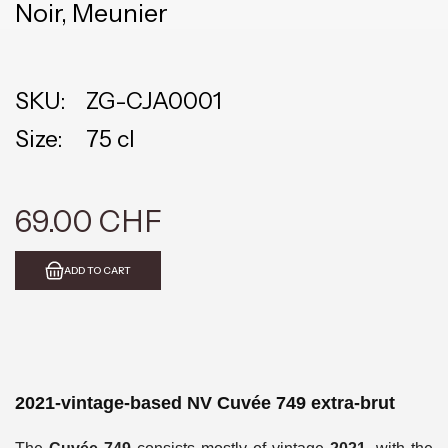
Noir, Meunier
SKU:
ZG-CJA0001
Size:
75 cl
69.00 CHF
ADD TO CART
2021-vintage-based NV Cuvée 749 extra-brut