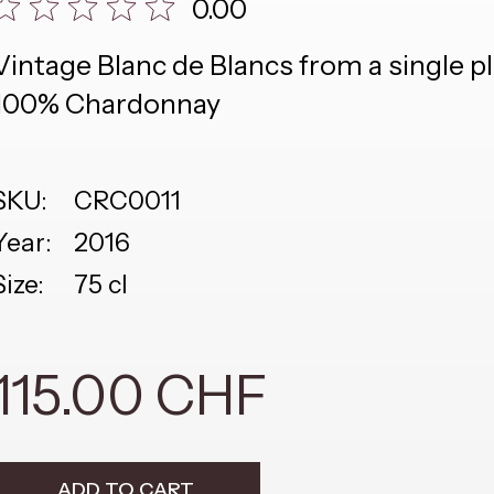
0.00
Vintage Blanc de Blancs from a single p
100% Chardonnay
SKU:
CRC0011
Year:
2016
Size:
75 cl
115.00 CHF
ADD TO CART