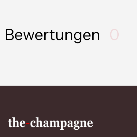
Bewertungen
0