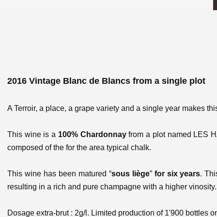
2016 Vintage Blanc de Blancs from a single plot
A Terroir, a place, a grape variety and a single year makes th
This wine is a
100% Chardonnay
from a plot named
LES 
composed of the for the area typical chalk.
This wine has been matured “
sous liège
”
for six years
. Th
resulting in a rich and pure champagne with a higher vinosity. 
Dosage extra-brut : 2g/l. Limited production of 1'900 bottles on