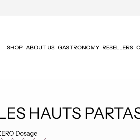
SHOP
ABOUT US
GASTRONOMY
RESELLERS
LES HAUTS PARTAS
ZERO Dosage