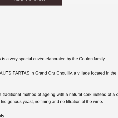
is is a very special cuvée elaborated by the Coulon family.
HAUTS PARTAS
in Grand Cru Chouilly, a village located in the 
is traditional method of ageing with a natural cork instead of a
Indigenous yeast, no fining and no filtration of the wine.
ly.