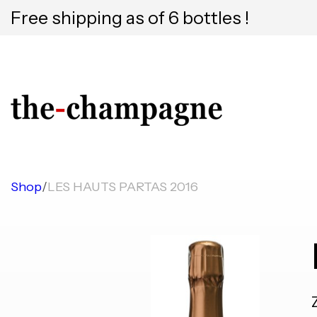
Free shipping as of 6 bottles !
Shop
/
LES HAUTS PARTAS 2016