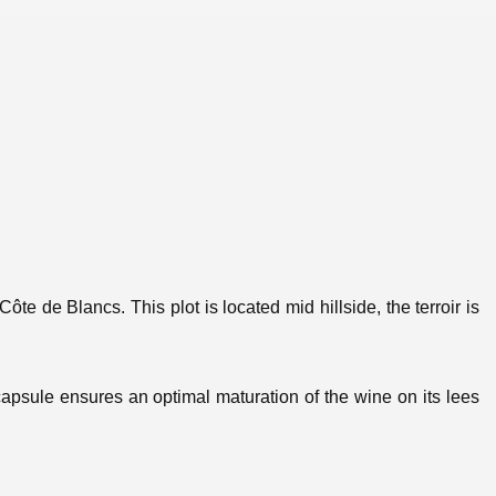
Côte de Blancs. This plot is located mid hillside, the terroir is
 capsule ensures an optimal maturation of the wine on its lees