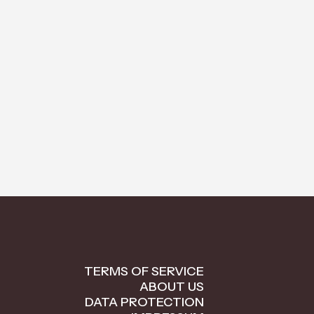
TERMS OF SERVICE
ABOUT US
DATA PROTECTION