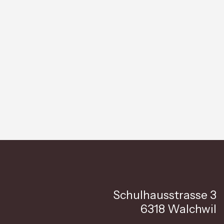
Schulhausstrasse 3
6318 Walchwil