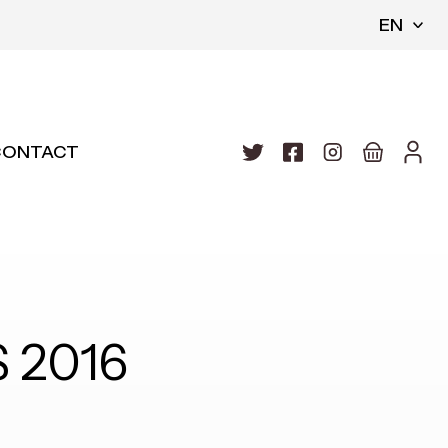
EN
CONTACT
 2016