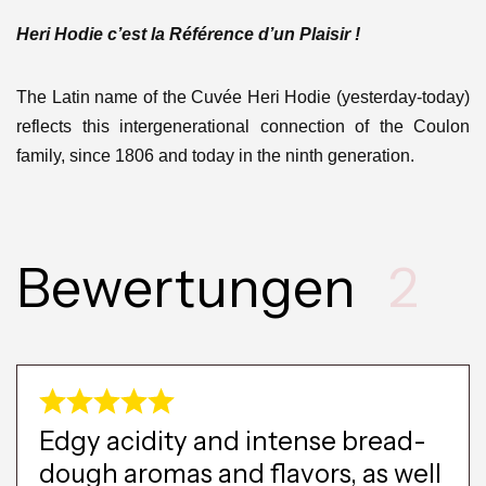
Heri Hodie c’est la Référence d’un Plaisir !
The Latin name of the Cuvée Heri Hodie (yesterday-today)
reflects this intergenerational connection of the Coulon
family, since 1806 and today in the ninth generation.
Bewertungen
2
Edgy acidity and intense bread-
dough aromas and flavors, as well