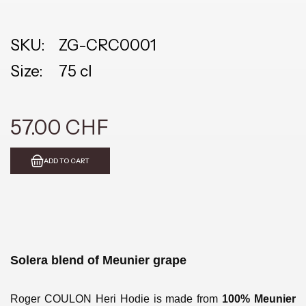
SKU:
ZG-CRC0001
Size:
75 cl
57.00 CHF
ADD TO CART
Solera blend of Meunier grape
Roger COULON Heri Hodie is made from
100% Meunier