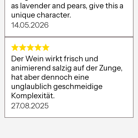
as lavender and pears, give this a
unique character.
14.05.2026
Der Wein wirkt frisch und
animierend salzig auf der Zunge,
hat aber dennoch eine
unglaublich geschmeidige
Komplexität.
27.08.2025