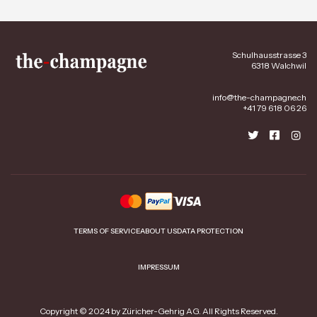
Schulhausstrasse 3
6318 Walchwil
info@the-champagne.ch
+41 79 618 06 26
TERMS OF SERVICE
ABOUT US
DATA PROTECTION
IMPRESSUM
Copyright © 2024 by Züricher-Gehrig AG. All Rights Reserved.