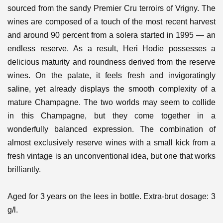
sourced from the sandy Premier Cru terroirs of Vrigny. The
wines are composed of a touch of the most recent harvest
and around 90 percent from a solera started in 1995 — an
endless reserve.
As a result, Heri Hodie possesses a
delicious maturity and roundness derived from the reserve
wines. On the palate, it feels fresh and invigoratingly
saline, yet already displays the smooth complexity of a
mature Champagne. The two worlds may seem to collide
in this Champagne, but they come together in a
wonderfully balanced expression.
The combination of
almost exclusively reserve wines with a small kick from a
fresh vintage is an unconventional idea, but one that works
brilliantly.
Aged for 3 years on the lees in bottle. Extra-brut dosage: 3
g/l.