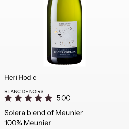
Heri Hodie
BLANC DE NOIRS
5.00
Solera blend of Meunier
100% Meunier